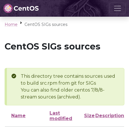
Home
CentOS SIGs sources
CentOS SIGs sources
This directory tree contains sources used
to build src.rpm from git for SIGs
You can also find older centos 7/8/8-
stream sources (archived).
Last
Name
Size
Description
modified