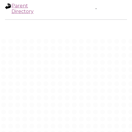
Parent
-
Directory