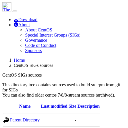
Download
About
About CentOS
Special Interest Groups (SIGs)
Governance
Code of Conduct
Sponsors
Home
CentOS SIGs sources
CentOS SIGs sources
This directory tree contains sources used to build src.rpm from git
for SIGs
You can also find older centos 7/8/8-stream sources (archived).
Name
Last modified
Size
Description
Parent Directory
-