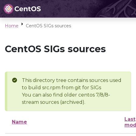
Home
CentOS SIGs sources
CentOS SIGs sources
This directory tree contains sources used
to build src.rpm from git for SIGs
You can also find older centos 7/8/8-
stream sources (archived).
Last
Name
mod