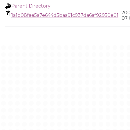
Parent Directory
200
1a1b08fae5a7e644d5baa91c937da6af92950e01
07 