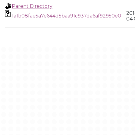
Parent Directory
201
1a1b08fae5a7e644d5baa91c937da6af92950e01
04 