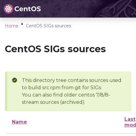
Home
CentOS SIGs sources
CentOS SIGs sources
This directory tree contains sources used
to build src.rpm from git for SIGs
You can also find older centos 7/8/8-
stream sources (archived).
Last
Name
mod