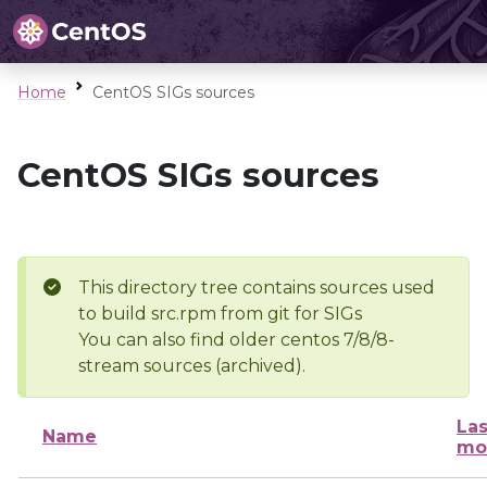
Home
CentOS SIGs sources
CentOS SIGs sources
This directory tree contains sources used
to build src.rpm from git for SIGs
You can also find older centos 7/8/8-
stream sources (archived).
Las
Name
mo