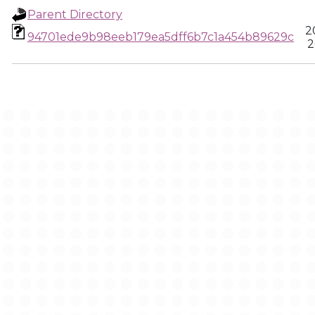
Parent Directory
2
94701ede9b98eeb179ea5dff6b7c1a454b89629c
2