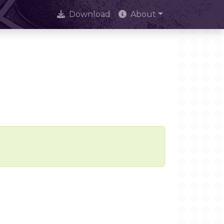
Download
About