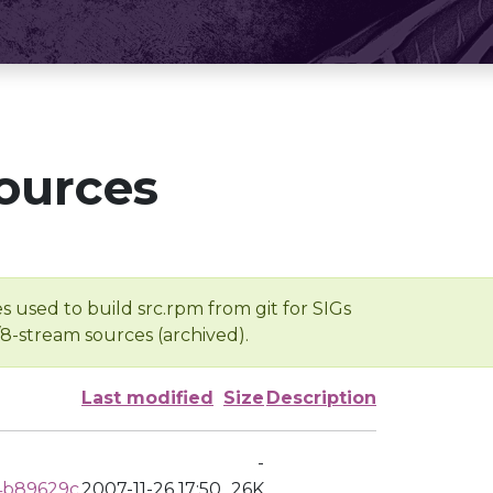
ources
s used to build src.rpm from git for SIGs
/8-stream sources (archived).
Last modified
Size
Description
-
4b89629c
2007-11-26 17:50
26K