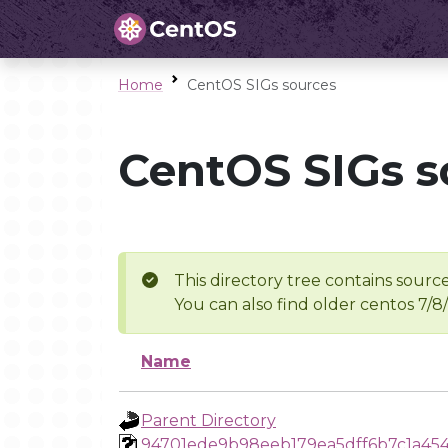
Home
CentOS SIGs sources
CentOS SIGs s
This directory tree contains source
You can also find older centos 7/8
Name
Parent Directory
94701ede9b98eeb179ea5dff6b7c1a45