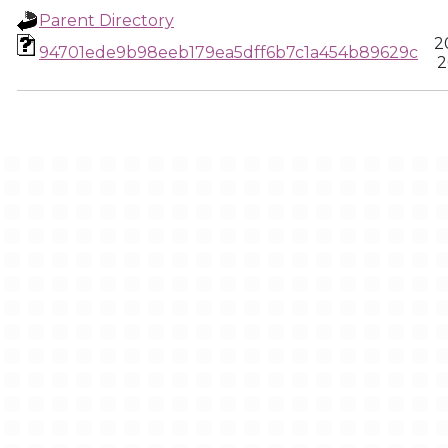
Parent Directory
2
94701ede9b98eeb179ea5dff6b7c1a454b89629c
2