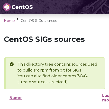
Home
CentOS SIGs sources
CentOS SIGs sources
This directory tree contains sources used
to build src.rpm from git for SIGs
You can also find older centos 7/8/8-
stream sources (archived).
Las
Name
mo