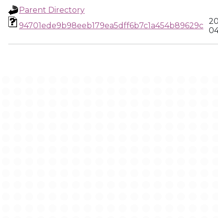
Parent Directory
20
94701ede9b98eeb179ea5dff6b7c1a454b89629c
04