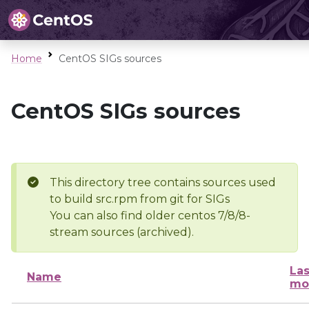
Home
CentOS SIGs sources
CentOS SIGs sources
This directory tree contains sources used
to build src.rpm from git for SIGs
You can also find older centos 7/8/8-
stream sources (archived).
Las
Name
mo