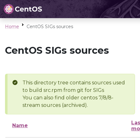
Home
CentOS SIGs sources
CentOS SIGs sources
This directory tree contains sources used
to build src.rpm from git for SIGs
You can also find older centos 7/8/8-
stream sources (archived).
Las
Name
mo