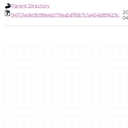
Parent Directory
20
94701ede9b98eeb179ea5dff6b7c1a454b89629c
04