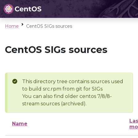
Home
CentOS SIGs sources
CentOS SIGs sources
This directory tree contains sources used
to build src.rpm from git for SIGs
You can also find older centos 7/8/8-
stream sources (archived).
Las
Name
mo