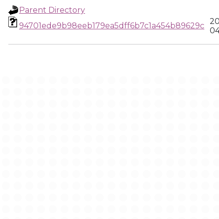
Parent Directory
20
94701ede9b98eeb179ea5dff6b7c1a454b89629c
04