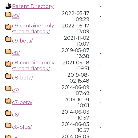
Parent Directory
-
2022-05-17
c9/
-
09:29
c9-containeronly-
2022-05-17
-
stream-flatpak/
13:09
2021-11-02
c9-beta/
-
10:07
2019-05-07
c8/
-
13:38
c8-containeronly-
2021-05-18
-
stream-flatpak/
09:51
2019-08-
c8-beta/
-
02 15:48
2014-06-09
c7/
-
07:49
2019-10-31
c7-beta/
-
10:01
2014-06-03
c6/
-
10:57
2014-06-03
c6-plus/
-
10:57
2014-06-03