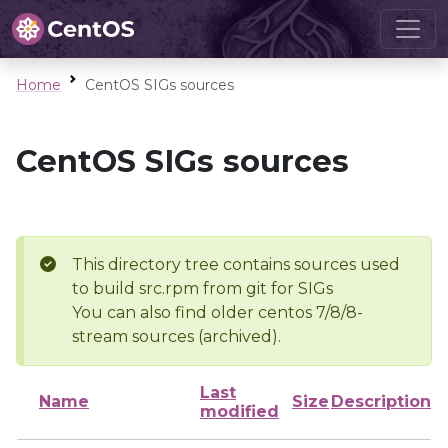
Home
CentOS SIGs sources
CentOS SIGs sources
This directory tree contains sources used
to build src.rpm from git for SIGs
You can also find older centos 7/8/8-
stream sources (archived).
Last
Name
Size
Description
modified