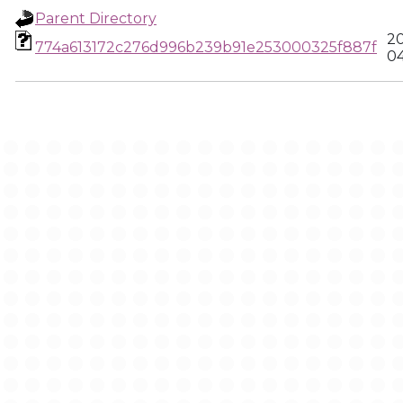
Parent Directory
20
774a613172c276d996b239b91e253000325f887f
04