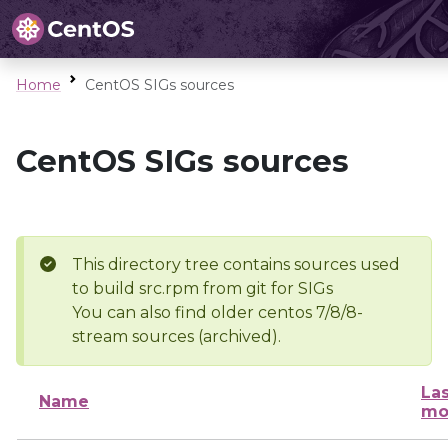
Home
CentOS SIGs sources
CentOS SIGs sources
This directory tree contains sources used
to build src.rpm from git for SIGs
You can also find older centos 7/8/8-
stream sources (archived).
Las
Name
mo