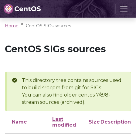
Home
CentOS SIGs sources
CentOS SIGs sources
This directory tree contains sources used
to build src.rpm from git for SIGs
You can also find older centos 7/8/8-
stream sources (archived).
Last
Name
Size
Description
modified