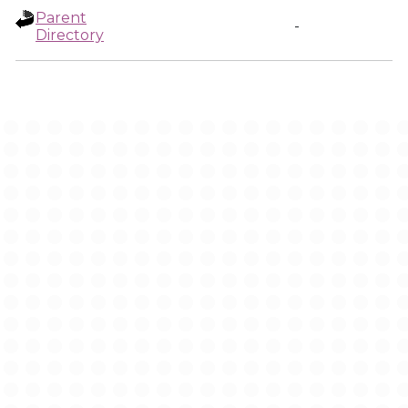
Parent
-
Directory