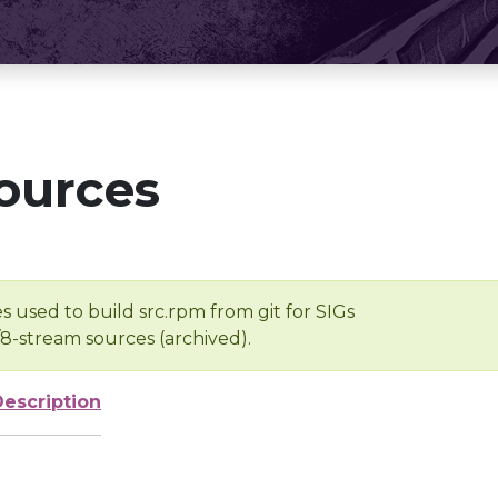
ources
s used to build src.rpm from git for SIGs
/8-stream sources (archived).
Description