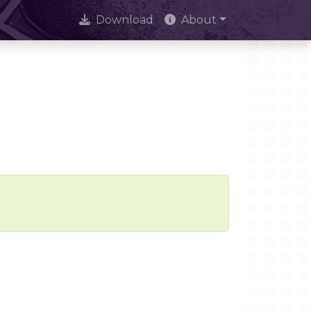
Download
About