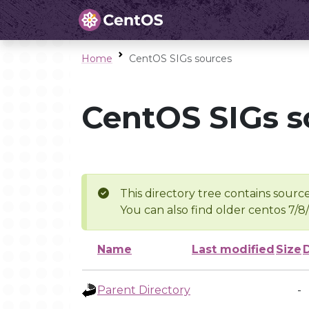
Home
CentOS SIGs sources
CentOS SIGs s
This directory tree contains source
You can also find older centos 7/8
Name
Last modified
Size
Parent Directory
-