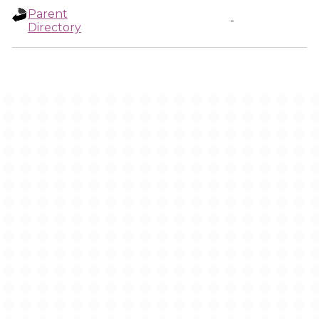
Parent
-
Directory