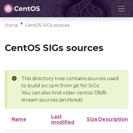
Home
CentOS SIGs sources
CentOS SIGs sources
This directory tree contains sources used
to build src.rpm from git for SIGs
You can also find older centos 7/8/8-
stream sources (archived).
Last
Name
Size
Description
modified