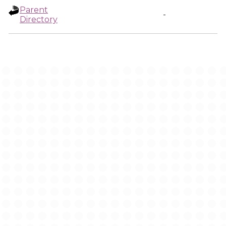
Parent
-
Directory