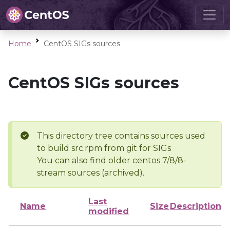
Home
CentOS SIGs sources
CentOS SIGs sources
This directory tree contains sources used
to build src.rpm from git for SIGs
You can also find older centos 7/8/8-
stream sources (archived).
Last
Name
Size
Description
modified