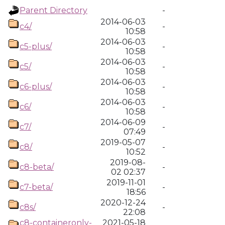
Parent Directory
-
2014-06-03
c4/
-
10:58
2014-06-03
c5-plus/
-
10:58
2014-06-03
c5/
-
10:58
2014-06-03
c6-plus/
-
10:58
2014-06-03
c6/
-
10:58
2014-06-09
c7/
-
07:49
2019-05-07
c8/
-
10:52
2019-08-
c8-beta/
-
02 02:37
2019-11-01
c7-beta/
-
18:56
2020-12-24
c8s/
-
22:08
c8-containeronly-
2021-05-18