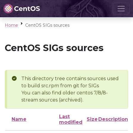
Home
CentOS SIGs sources
CentOS SIGs sources
This directory tree contains sources used
to build src.rpm from git for SIGs
You can also find older centos 7/8/8-
stream sources (archived).
Last
Name
Size
Description
modified