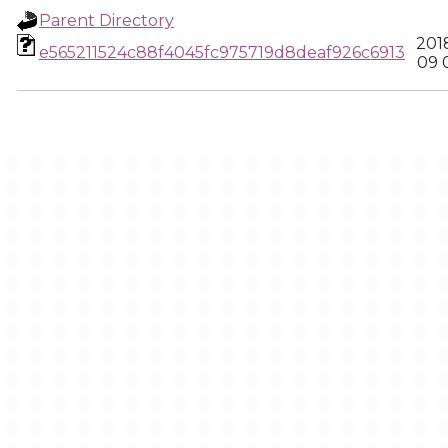
Parent Directory
201
e565211524c88f4045fc975719d8deaf926c6913
09 