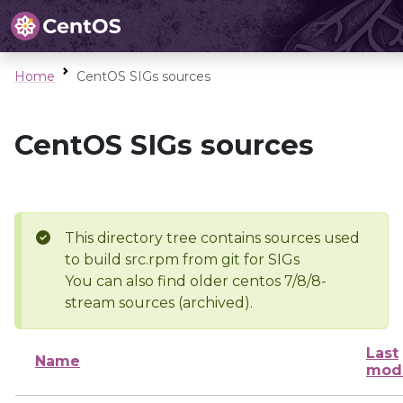
Home
CentOS SIGs sources
CentOS SIGs sources
This directory tree contains sources used
to build src.rpm from git for SIGs
You can also find older centos 7/8/8-
stream sources (archived).
Last
Name
modi