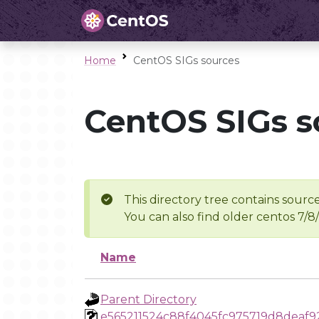
Home
CentOS SIGs sources
CentOS SIGs s
This directory tree contains source
You can also find older centos 7/8
Name
Parent Directory
e565211524c88f4045fc975719d8deaf9