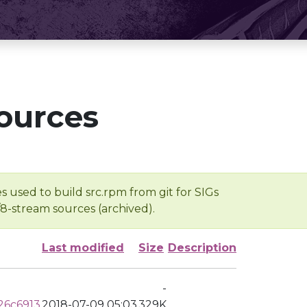
ources
s used to build src.rpm from git for SIGs
/8-stream sources (archived).
Last modified
Size
Description
-
26c6913
2018-07-09 05:03
329K