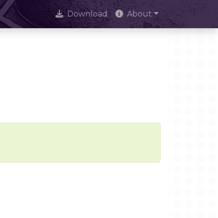
Download
About