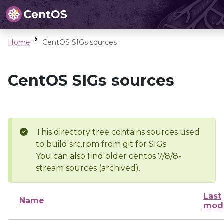
Home
CentOS SIGs sources
CentOS SIGs sources
This directory tree contains sources used
to build src.rpm from git for SIGs
You can also find older centos 7/8/8-
stream sources (archived).
Last
Name
modi