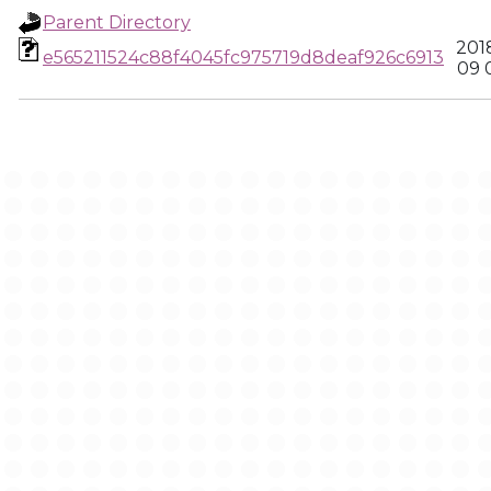
Parent Directory
201
e565211524c88f4045fc975719d8deaf926c6913
09 