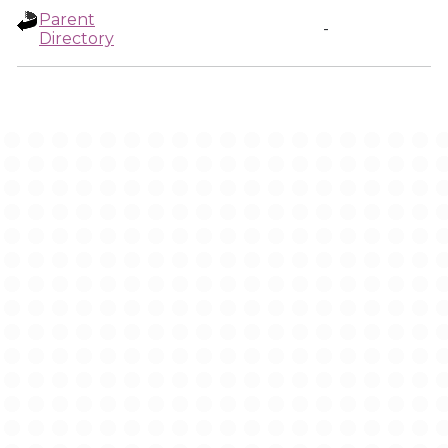
Parent
-
Directory