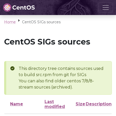
Home
CentOS SIGs sources
CentOS SIGs sources
This directory tree contains sources used
to build src.rpm from git for SIGs
You can also find older centos 7/8/8-
stream sources (archived).
Last
Name
Size
Description
modified