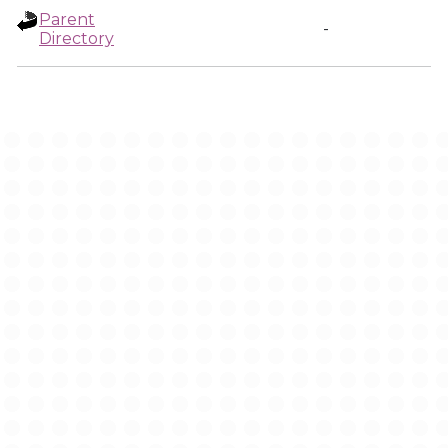
Parent
-
Directory