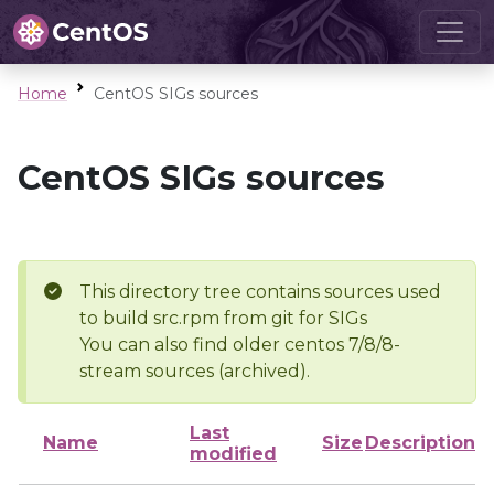
Home
CentOS SIGs sources
CentOS SIGs sources
This directory tree contains sources used
to build src.rpm from git for SIGs
You can also find older centos 7/8/8-
stream sources (archived).
Last
Name
Size
Description
modified