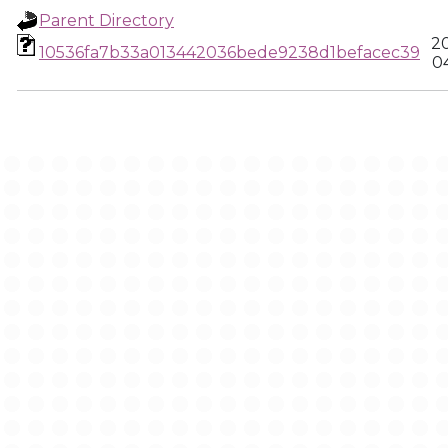
Parent Directory
2
10536fa7b33a013442036bede9238d1befacec39
0