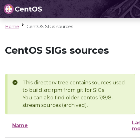
Home
CentOS SIGs sources
CentOS SIGs sources
This directory tree contains sources used
to build src.rpm from git for SIGs
You can also find older centos 7/8/8-
stream sources (archived).
La
Name
mo