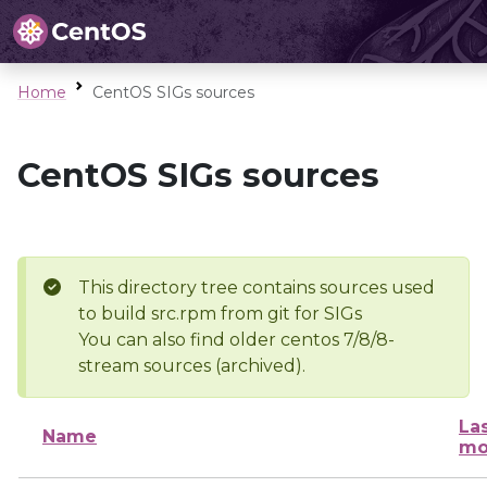
Home
CentOS SIGs sources
CentOS SIGs sources
This directory tree contains sources used
to build src.rpm from git for SIGs
You can also find older centos 7/8/8-
stream sources (archived).
La
Name
mo