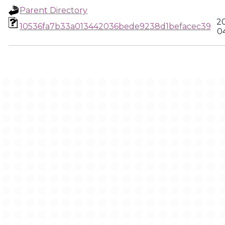
Parent Directory
2
10536fa7b33a013442036bede9238d1befacec39
0