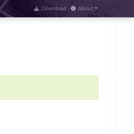
Download
About