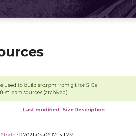
ources
s used to build src.rpm from git for SIGs
/8-stream sources (archived).
Last modified
Size
Description
-
9fbdb7f1
2021-05-06 17:13
1.2M