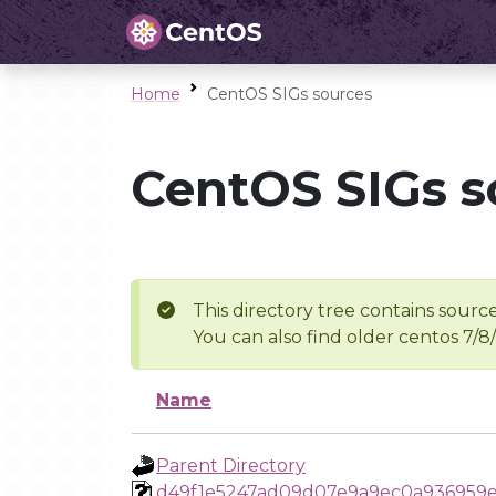
Home
CentOS SIGs sources
CentOS SIGs s
This directory tree contains source
You can also find older centos 7/8
Name
Parent Directory
d49f1e5247ad09d07e9a9ec0a936959e