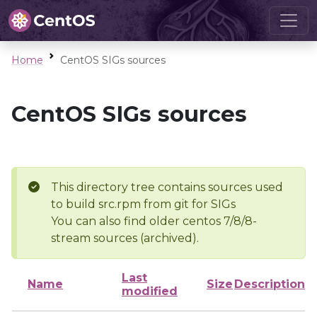
Home
CentOS SIGs sources
CentOS SIGs sources
This directory tree contains sources used
to build src.rpm from git for SIGs
You can also find older centos 7/8/8-
stream sources (archived).
Last
Name
Size
Description
modified