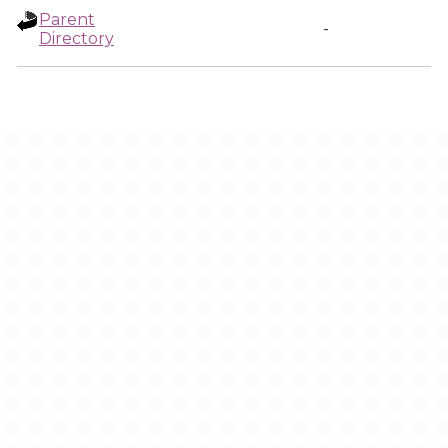
Parent
-
Directory