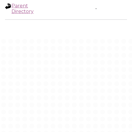
Parent
-
Directory