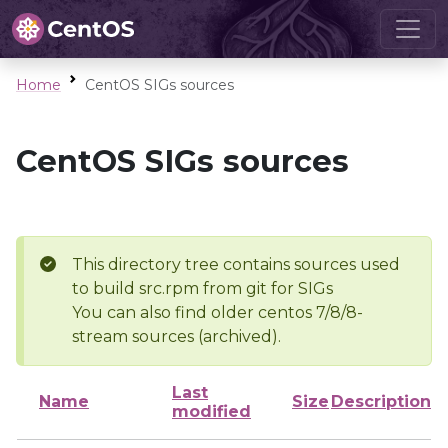
Home
CentOS SIGs sources
CentOS SIGs sources
This directory tree contains sources used
to build src.rpm from git for SIGs
You can also find older centos 7/8/8-
stream sources (archived).
Last
Name
Size
Description
modified