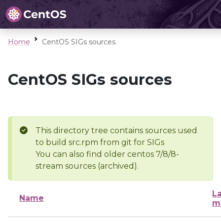
Home
CentOS SIGs sources
CentOS SIGs sources
This directory tree contains sources used
to build src.rpm from git for SIGs
You can also find older centos 7/8/8-
stream sources (archived).
La
Name
m