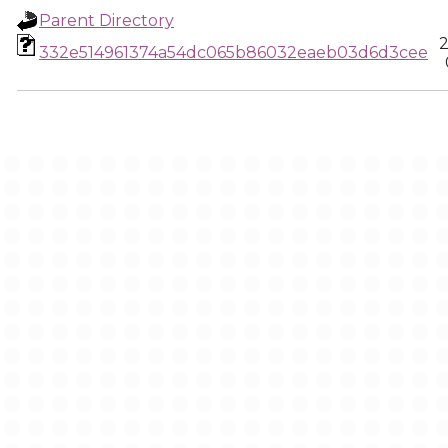
Parent Directory
2
332e514961374a54dc065b86032eaeb03d6d3cee