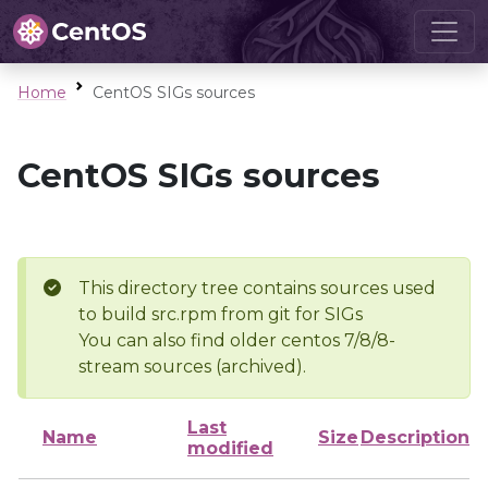
Home
CentOS SIGs sources
CentOS SIGs sources
This directory tree contains sources used
to build src.rpm from git for SIGs
You can also find older centos 7/8/8-
stream sources (archived).
Last
Name
Size
Description
modified