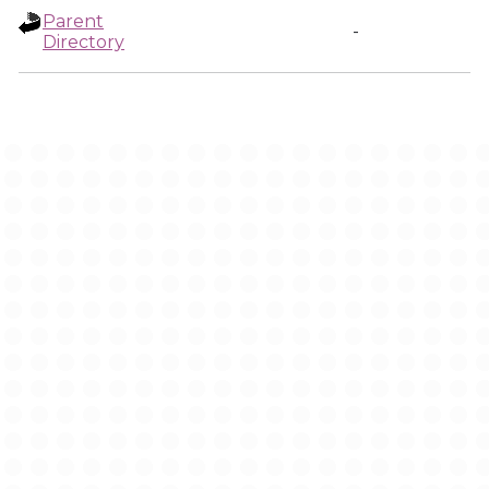
Parent
-
Directory