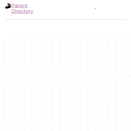
Parent
-
Directory