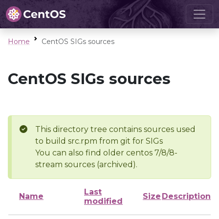
Home
CentOS SIGs sources
CentOS SIGs sources
This directory tree contains sources used
to build src.rpm from git for SIGs
You can also find older centos 7/8/8-
stream sources (archived).
Last
Name
Size
Description
modified