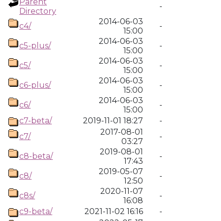
Parent
-
Directory
2014-06-03
c4/
-
15:00
2014-06-03
c5-plus/
-
15:00
2014-06-03
c5/
-
15:00
2014-06-03
c6-plus/
-
15:00
2014-06-03
c6/
-
15:00
c7-beta/
2019-11-01 18:27
-
2017-08-01
c7/
-
03:27
2019-08-01
c8-beta/
-
17:43
2019-05-07
c8/
-
12:50
2020-11-07
c8s/
-
16:08
c9-beta/
2021-11-02 16:16
-