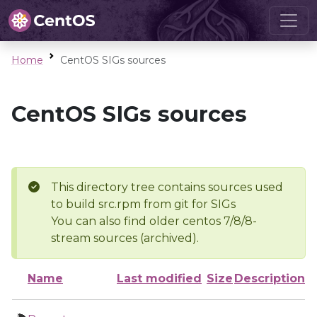
Home
CentOS SIGs sources
CentOS SIGs sources
This directory tree contains sources used
to build src.rpm from git for SIGs
You can also find older centos 7/8/8-
stream sources (archived).
Name
Last modified
Size
Description