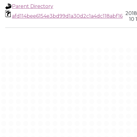
Parent Directory
2018
afd114bee6154e3bd99d1a30d2c1a4dc118abf16
10 