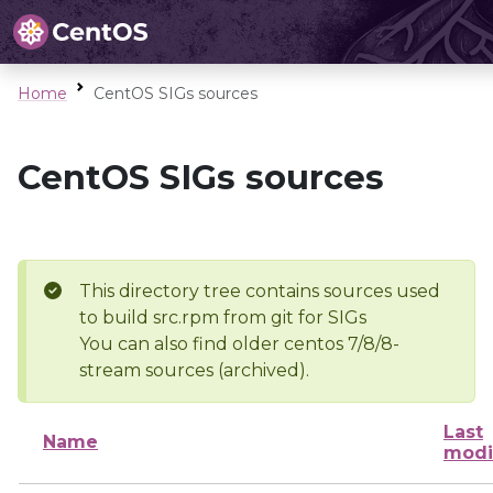
Home
CentOS SIGs sources
CentOS SIGs sources
This directory tree contains sources used
to build src.rpm from git for SIGs
You can also find older centos 7/8/8-
stream sources (archived).
Last
Name
modi