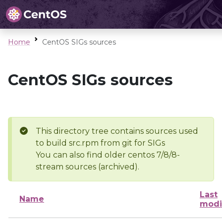
Home
CentOS SIGs sources
CentOS SIGs sources
This directory tree contains sources used
to build src.rpm from git for SIGs
You can also find older centos 7/8/8-
stream sources (archived).
Last
Name
modi