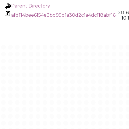
Parent Directory
2018
afd114bee6154e3bd99d1a30d2c1a4dc118abf16
10 