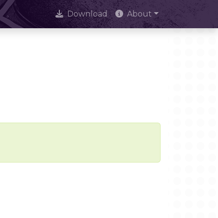
Download
About