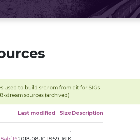
ources
s used to build src.rpm from git for SIGs
/8-stream sources (archived).
Last modified
Size
Description
-
18abf16
2018-08-10 18:59
161K