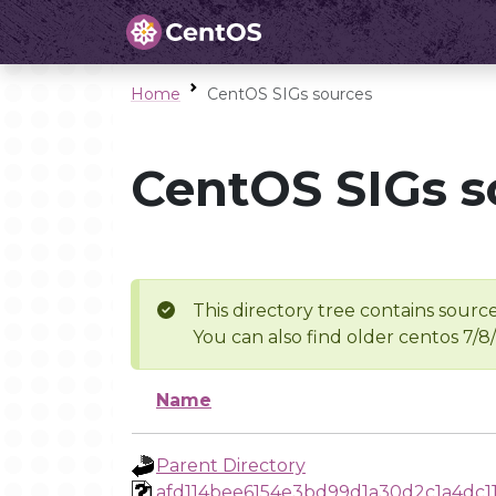
Home
CentOS SIGs sources
CentOS SIGs s
This directory tree contains source
You can also find older centos 7/8
Name
Parent Directory
afd114bee6154e3bd99d1a30d2c1a4dc1