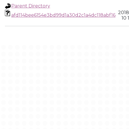
Parent Directory
2018
afd114bee6154e3bd99d1a30d2c1a4dc118abf16
10 