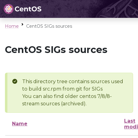
Home
CentOS SIGs sources
CentOS SIGs sources
This directory tree contains sources used
to build src.rpm from git for SIGs
You can also find older centos 7/8/8-
stream sources (archived).
Last
Name
modi