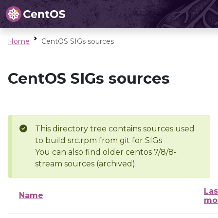
Home
CentOS SIGs sources
CentOS SIGs sources
This directory tree contains sources used
to build src.rpm from git for SIGs
You can also find older centos 7/8/8-
stream sources (archived).
Las
Name
mo