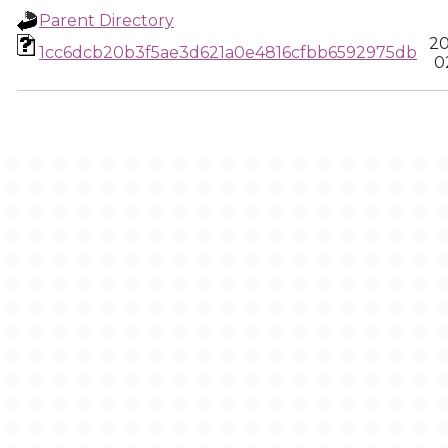
Parent Directory
20
1cc6dcb20b3f5ae3d621a0e4816cfbb6592975db
0