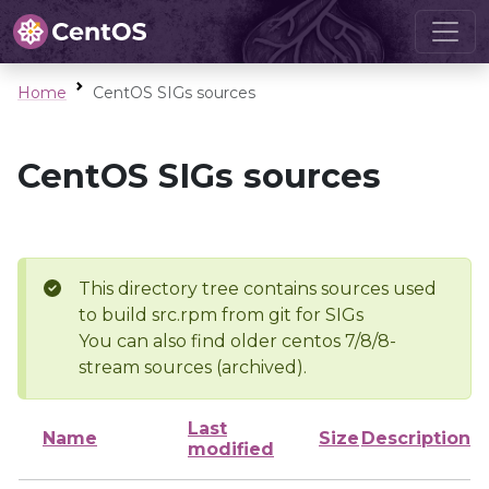
Home
CentOS SIGs sources
CentOS SIGs sources
This directory tree contains sources used
to build src.rpm from git for SIGs
You can also find older centos 7/8/8-
stream sources (archived).
Last
Name
Size
Description
modified