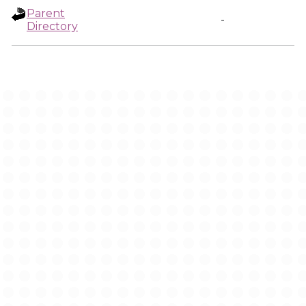
Parent
-
Directory