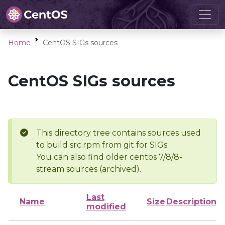
Home
CentOS SIGs sources
CentOS SIGs sources
This directory tree contains sources used
to build src.rpm from git for SIGs
You can also find older centos 7/8/8-
stream sources (archived).
Last
Name
Size
Description
modified