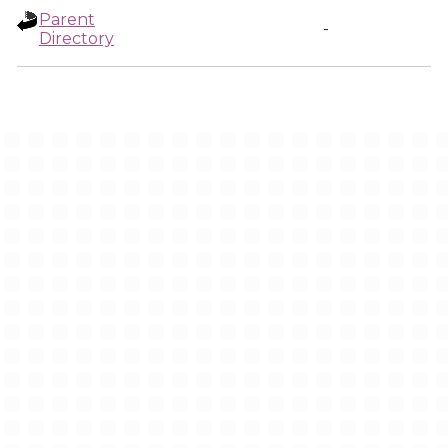
Parent
-
Directory