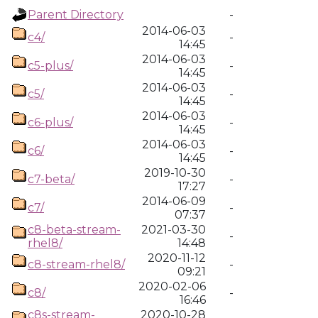
Parent Directory
-
2014-06-03
c4/
-
14:45
2014-06-03
c5-plus/
-
14:45
2014-06-03
c5/
-
14:45
2014-06-03
c6-plus/
-
14:45
2014-06-03
c6/
-
14:45
2019-10-30
c7-beta/
-
17:27
2014-06-09
c7/
-
07:37
c8-beta-stream-
2021-03-30
-
rhel8/
14:48
2020-11-12
c8-stream-rhel8/
-
09:21
2020-02-06
c8/
-
16:46
c8s-stream-
2020-10-28