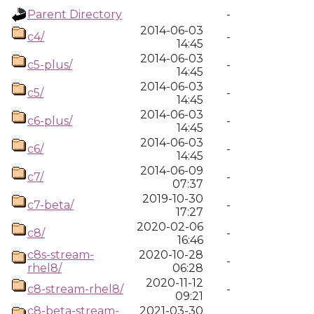
Parent Directory
-
2014-06-03
c4/
-
14:45
2014-06-03
c5-plus/
-
14:45
2014-06-03
c5/
-
14:45
2014-06-03
c6-plus/
-
14:45
2014-06-03
c6/
-
14:45
2014-06-09
c7/
-
07:37
2019-10-30
c7-beta/
-
17:27
2020-02-06
c8/
-
16:46
c8s-stream-
2020-10-28
-
rhel8/
06:28
2020-11-12
c8-stream-rhel8/
-
09:21
c8-beta-stream-
2021-03-30