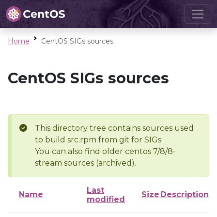
Home
CentOS SIGs sources
CentOS SIGs sources
This directory tree contains sources used
to build src.rpm from git for SIGs
You can also find older centos 7/8/8-
stream sources (archived).
Last
Name
Size
Description
modified