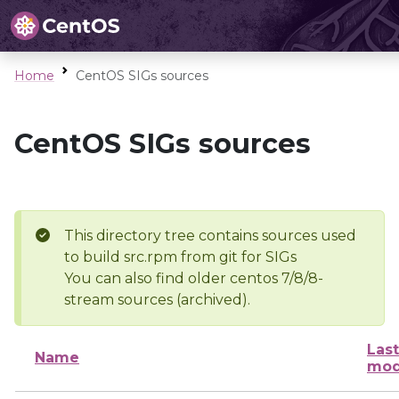
Home
CentOS SIGs sources
CentOS SIGs sources
This directory tree contains sources used
to build src.rpm from git for SIGs
You can also find older centos 7/8/8-
stream sources (archived).
Last
Name
mod