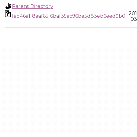
Parent Directory
201
fad46a1f8aaf65f6baf35ac96be5d83eb6eed9b0
03