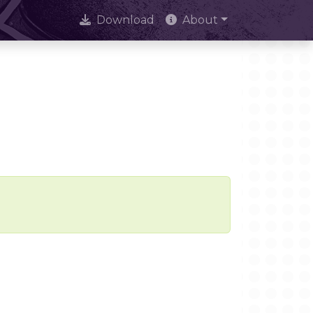
Download
About