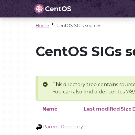
Home
CentOS SIGs sources
CentOS SIGs s
This directory tree contains source
You can also find older centos 7/8
Name
Last modified
Size
Parent Directory
-