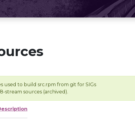
ources
s used to build src.rpm from git for SIGs
/8-stream sources (archived).
Description