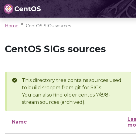
Home
CentOS SIGs sources
CentOS SIGs sources
This directory tree contains sources used
to build src.rpm from git for SIGs
You can also find older centos 7/8/8-
stream sources (archived).
Las
Name
mo