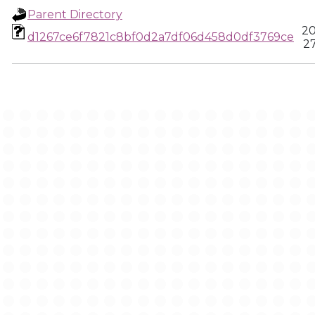
Parent Directory
20
d1267ce6f7821c8bf0d2a7df06d458d0df3769ce
27