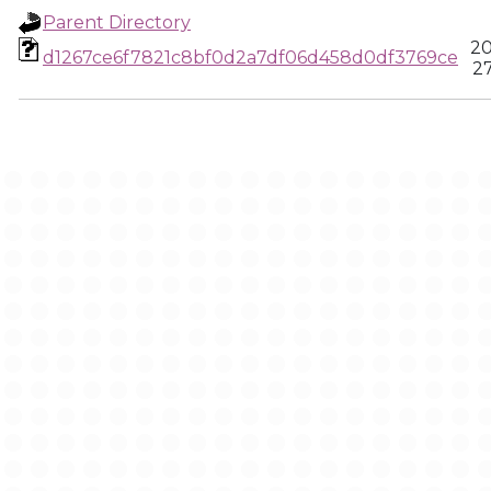
Parent Directory
20
d1267ce6f7821c8bf0d2a7df06d458d0df3769ce
27