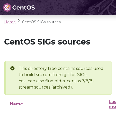
Home
CentOS SIGs sources
CentOS SIGs sources
This directory tree contains sources used
to build src.rpm from git for SIGs
You can also find older centos 7/8/8-
stream sources (archived).
Las
Name
mo