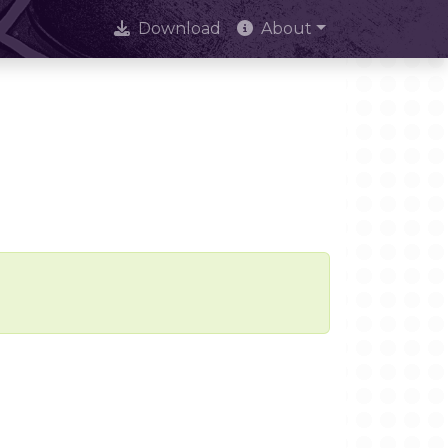
Download
About