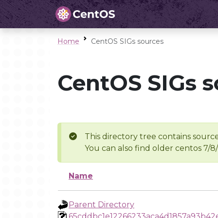
Home
CentOS SIGs sources
CentOS SIGs s
This directory tree contains source
You can also find older centos 7/8
Name
Parent Directory
65cddbc1e12266233aca4d1857a93b42