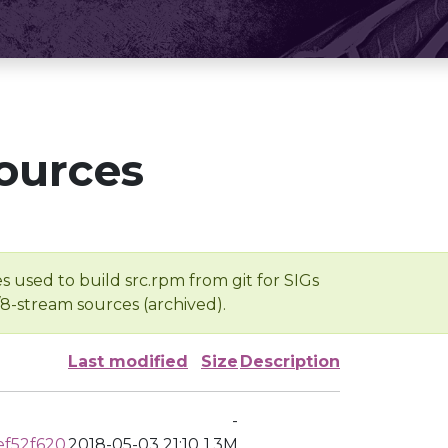
ources
s used to build src.rpm from git for SIGs
/8-stream sources (archived).
Last modified
Size
Description
-
ef52f620
2018-05-03 21:10
1.3M