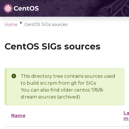
Home
CentOS SIGs sources
CentOS SIGs sources
This directory tree contains sources used
to build src.rpm from git for SIGs
You can also find older centos 7/8/8-
stream sources (archived).
La
Name
m