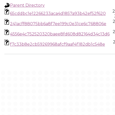
Parent Directory
2
65cddbc1e12266233aca4d1857a93b42ef52f620
2
241acff88075bb6a8f7ee199c0e31ce6c768806e
2
4556e4c752520320baee8fd608d82164d34c13d6
f7c33b8e2cb59269968afcf9aaf4f182db1c548e