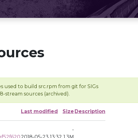
ources
s used to build src.rpm from git for SIGs
/8-stream sources (archived).
Last modified
Size
Description
-
ef52f620
2018-05-23 13:32
1.3M