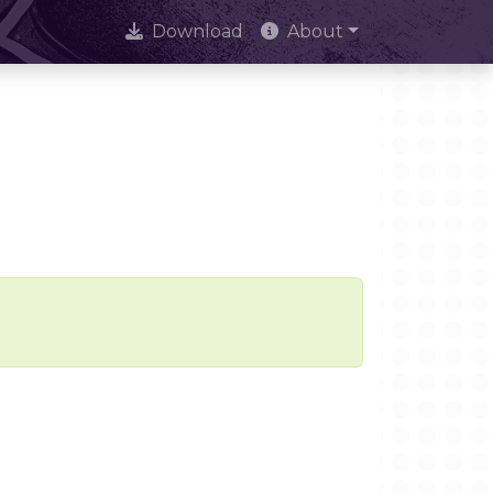
Download
About