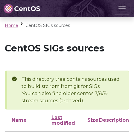
Home
CentOS SIGs sources
CentOS SIGs sources
This directory tree contains sources used
to build src.rpm from git for SIGs
You can also find older centos 7/8/8-
stream sources (archived).
Last
Name
Size
Description
modified