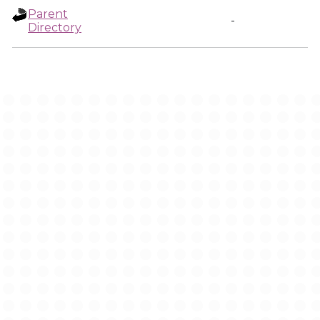
Parent
-
Directory