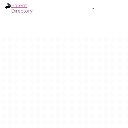
Parent
-
Directory