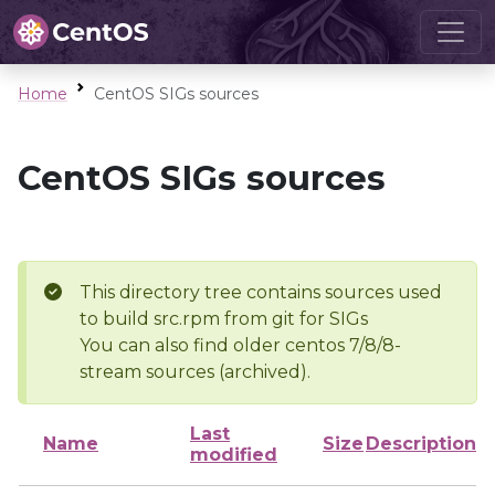
Home
CentOS SIGs sources
CentOS SIGs sources
This directory tree contains sources used
to build src.rpm from git for SIGs
You can also find older centos 7/8/8-
stream sources (archived).
Last
Name
Size
Description
modified