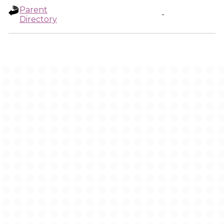
Parent
-
Directory