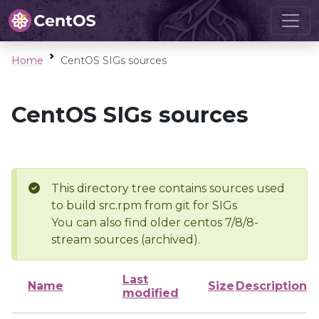
Home
CentOS SIGs sources
CentOS SIGs sources
This directory tree contains sources used
to build src.rpm from git for SIGs
You can also find older centos 7/8/8-
stream sources (archived).
Last
Name
Size
Description
modified